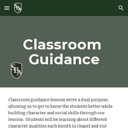
Skip to main content
Skip to navigation
Classroom 
Guidance
Classroom guidance lessons serve a dual purpose, 
allowing us to get to know the students better while 
building character and social skills through our 
lessons.  Students will be learning about different 
character qualities each month in chapel and our 