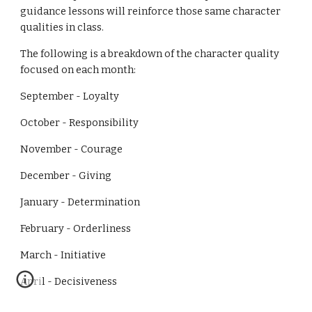
guidance lessons will reinforce those same character 
qualities in class. 
The following is a breakdown of the character quality 
focused on each month:
September - Loyalty                                                                                       
October - Responsibility
November - Courage
December - Giving
January - Determination
February - Orderliness
March - Initiative
April - Decisiveness