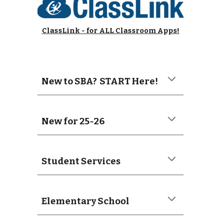
ClassLink - for ALL Classroom Apps!
New to SBA? START Here!
New for 25-26
Student Services
Elementary School