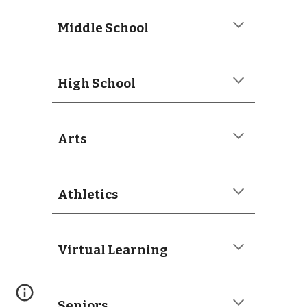
Middle School
High School
Arts
Athletics
Virtual Learning
Seniors