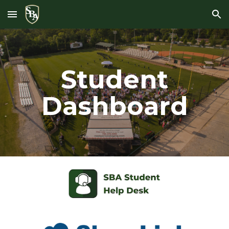
Skip to main content
Skip to navigation
Student
Dashboard