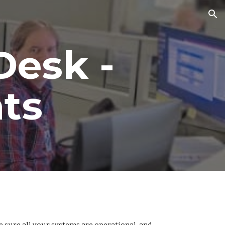
ion
Desk -
ts