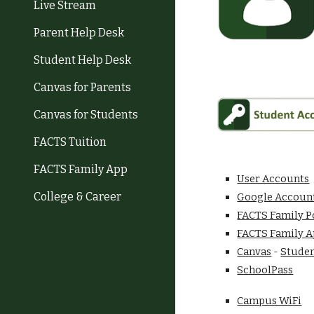
Live Stream
Parent Help Desk
Student Help Desk
Canvas for Parents
Canvas for Students
FACTS Tuition
FACTS Family App
User Accounts
College & Career
Google Accoun
FACTS Family P
FACTS Family A
Canvas
-
Studen
SchoolPass
Campus WiFi