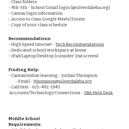
- Class folders
- 4th-5th - School Gmail login (@silverdaleba.org)
- Canvas login information
- Access to class Google Meets/Zooms
- Copy of your class schedule
Recommendations:
- High Speed Internet -
Tech Recommendations
- Dedicated school workspace at home
- iPad/Laptop/Desktop (consider 2nd screen)
Finding Help:
- Canvas/online learning - Jordan Thompson
- Email -
jthompson@silverdaleba.org
- Call/text - 615-492-1943
Accounts/Technology/Connections -
SBA Help Desk
Middle School
Requirements: