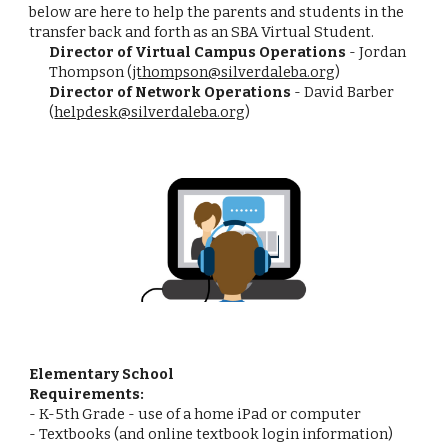
below are here to help the parents and students in the
transfer back and forth as an SBA Virtual Student.
Director of Virtual Campus Operations
- Jordan
Thompson (
jthompson@silverdaleba.org
)
Director of Network Operations
- David Barber
(
helpdesk@silverdaleba.org
)
Elementary School
Requirements:
- K-5th Grade - use of a home iPad or computer
- Textbooks (and online textbook login information)