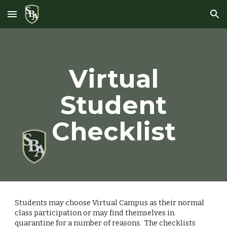
Skip to main content
Skip to navigation
Virtual
Student
Checklist
Students may choose Virtual Campus as their normal
class participation or may find themselves in
quarantine for a number of reasons. The checklists