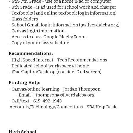
- 6th-7th Grade - use of a home iPad or computer
- 8th Grade - iPad used for school work and charger
- Textbooks (and online textbook login information)
- Class folders
- School Gmail login information (@silverdaleba.org)
- Canvas login information
- Access to class Google Meets/Zooms
- Copy of your class schedule
Recommendations:
- High Speed Internet -
Tech Recommendations
- Dedicated school workspace at home
- iPad/Laptop/Desktop (consider 2nd screen)
Finding Help:
- Canvas/online learning - Jordan Thompson
- Email -
jthompson@silverdaleba.org
- Call/text - 615-492-1943
Accounts/Technology/Connections -
SBA Help Desk
High School