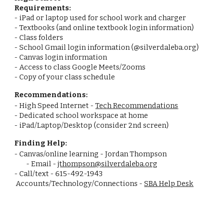
Requirements:
- iPad or laptop used for school work and charger
- Textbooks (and online textbook login information)
- Class folders
- School Gmail login information (@silverdaleba.org)
- Canvas login information
- Access to class Google Meets/Zooms
- Copy of your class schedule
Recommendations:
- High Speed Internet -
Tech Recommendations
- Dedicated school workspace at home
- iPad/Laptop/Desktop (consider 2nd screen)
Finding Help:
- Canvas/online learning - Jordan Thompson
- Email -
jthompson@silverdaleba.org
- Call/text - 615-492-1943
Accounts/Technology/Connections -
SBA Help Desk